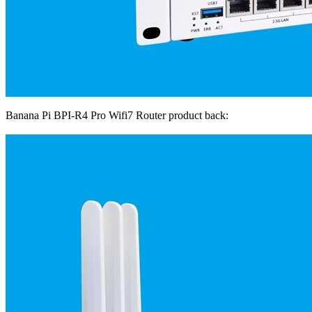
Banana Pi BPI-R4 Pro Wifi7 Router product back: