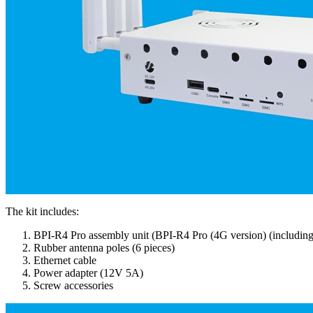
The kit includes:
BPI-R4 Pro assembly unit (BPI-R4 Pro (4G version) (including
Rubber antenna poles (6 pieces)
Ethernet cable
Power adapter (12V 5A)
Screw accessories