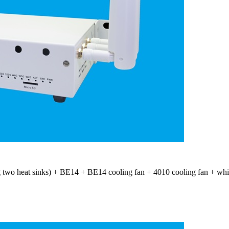
 two heat sinks) + BE14 + BE14 cooling fan + 4010 cooling fan + whit