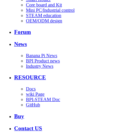
Core board and Kit
Mini PC/Industrial control
STEAM education
OEM/ODM design
Forum
News
Banana Pi News
BPI Product news
Industry News
RESOURCE
Docs
wiki Page
BPI-STEAM Doc
GitHub
Buy
Contact US