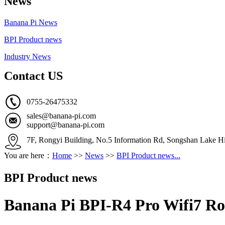
News
Banana Pi News
BPI Product news
Industry News
Contact US
0755-26475332
sales@banana-pi.com
support@banana-pi.com
7F, Rongyi Building, No.5 Information Rd, Songshan Lake Hi
You are here：
Home
>>
News
>>
BPI Product news...
BPI Product news
Banana Pi BPI-R4 Pro Wifi7 Rou