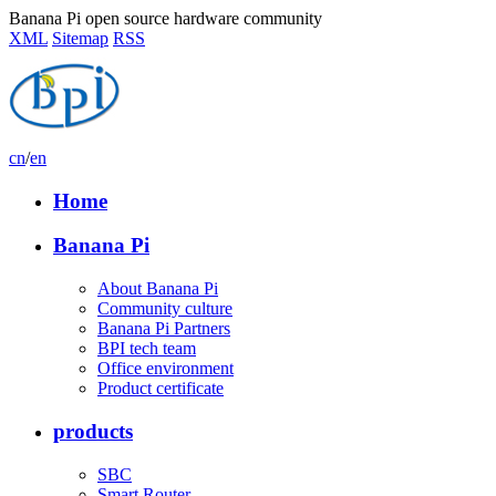
Banana Pi open source hardware community
XML
Sitemap
RSS
cn
/
en
Home
Banana Pi
About Banana Pi
Community culture
Banana Pi Partners
BPI tech team
Office environment
Product certificate
products
SBC
Smart Router