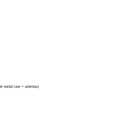
e metal case + antenna)