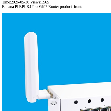
Time:2026-05-30
Views:
1565
Banana Pi BPI-R4 Pro Wifi7 Router product front: