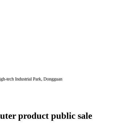
gh-tech Industrial Park, Dongguan
ter product public sale