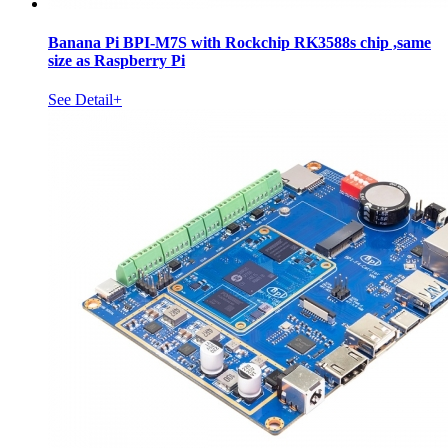
Banana Pi BPI-M7S with Rockchip RK3588s chip ,same
size as Raspberry Pi
See Detail+