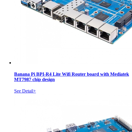
Banana Pi BPI-R4 Lite Wifi Router board with Mediatek
MT7987 chip design
See Detail+