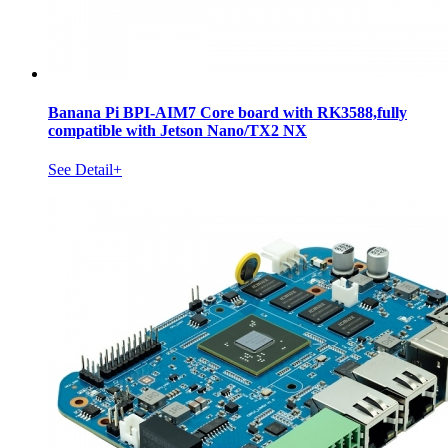
Banana Pi BPI-AIM7 Core board with RK3588,fully
compatible with Jetson Nano/TX2 NX
See Detail+