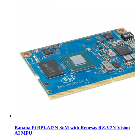
Banana Pi BPI-AI2N SoM with Renesas RZ/V2N Vision
AI MPU