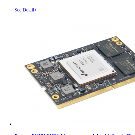
See Detail+