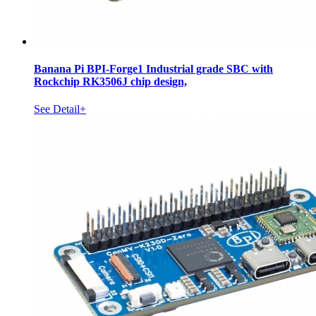
Banana Pi BPI-Forge1 Industrial grade SBC with
Rockchip RK3506J chip design,
See Detail+