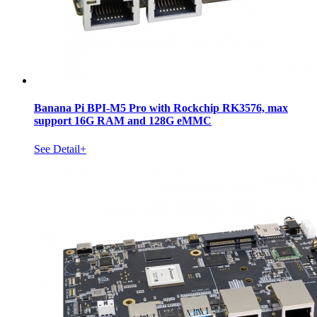
Banana Pi BPI-M5 Pro with Rockchip RK3576, max
support 16G RAM and 128G eMMC
See Detail+