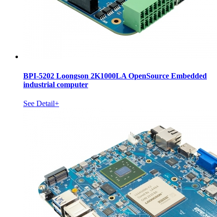
BPI-5202 Loongson 2K1000LA OpenSource Embedded
industrial computer
See Detail+