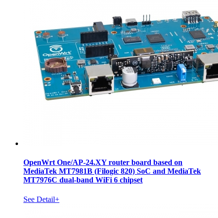
OpenWrt One/AP-24.XY router board based on
MediaTek MT7981B (Filogic 820) SoC and MediaTek
MT7976C dual-band WiFi 6 chipset
See Detail+