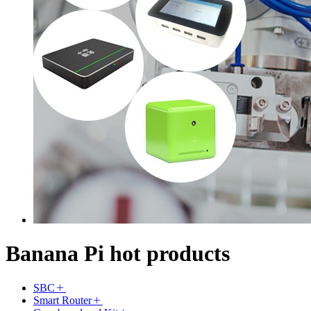
Banana Pi hot products
SBC
Smart Router