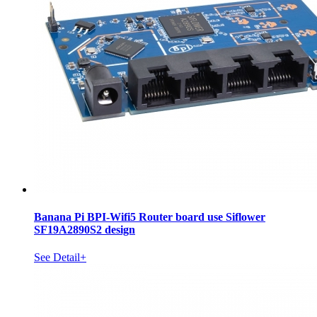
Banana Pi BPI-Wifi5 Router board use Siflower
SF19A2890S2 design
See Detail+