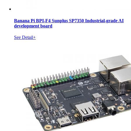
Banana Pi BPI-F4 Sunplus SP7350 Industrial-grade AI
development board
See Detail+