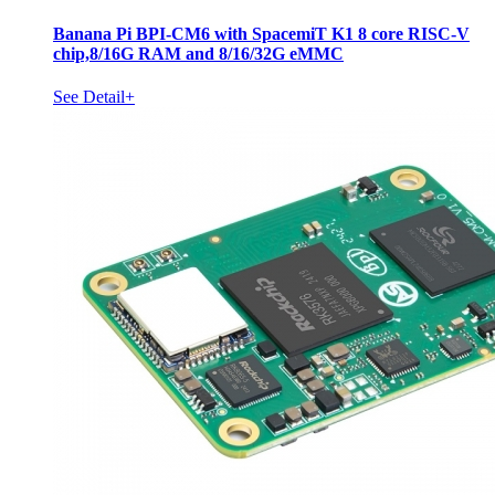
Banana Pi BPI-CM6 with SpacemiT K1 8 core RISC-V
chip,8/16G RAM and 8/16/32G eMMC
See Detail+