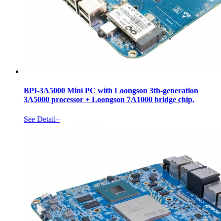
BPI-3A5000 Mini PC with Loongson 3th-generation
3A5000 processor + Loongson 7A1000 bridge chip.
See Detail+