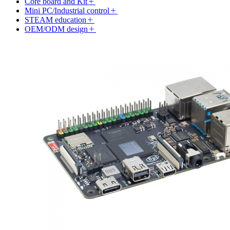
Core board and Kit
Mini PC/Industrial control
STEAM education
OEM/ODM design