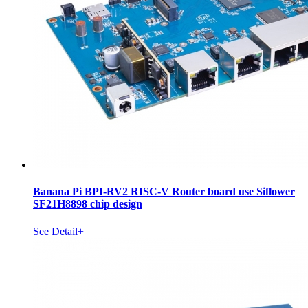
Banana Pi BPI-RV2 RISC-V Router board use Siflower
SF21H8898 chip design
See Detail+