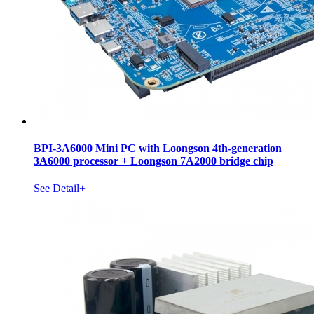
BPI-3A6000 Mini PC with Loongson 4th-generation
3A6000 processor + Loongson 7A2000 bridge chip
See Detail+