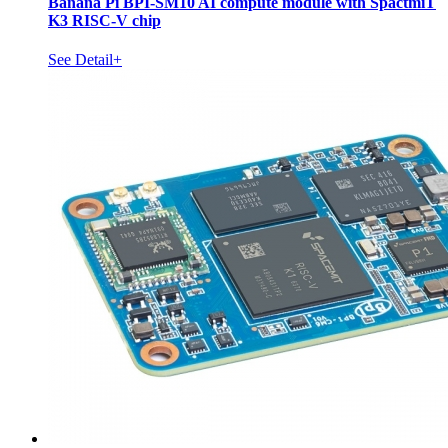
Banana Pi BPI-SM10 AI compute module with SpactmiT
K3 RISC-V chip
See Detail+