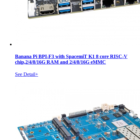
Banana Pi BPI-F3 with SpacemiT K1 8 core RISC-V
chip,2/4/8/16G RAM and 2/4/8/16G eMMC
See Detail+