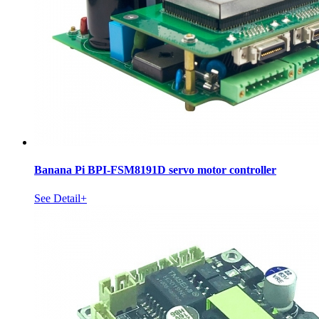
Banana Pi BPI-FSM8191D servo motor controller
See Detail+