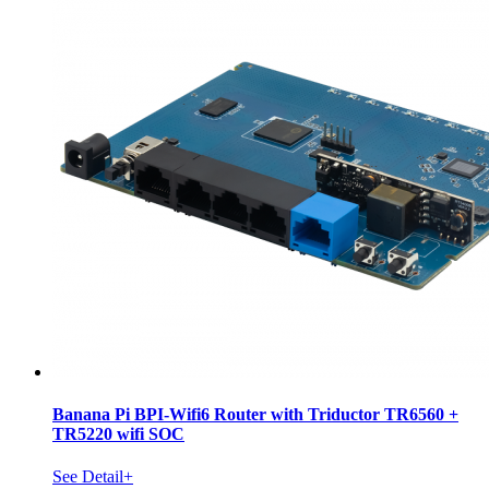
Banana Pi BPI-Wifi6 Router with Triductor TR6560 +
TR5220 wifi SOC
See Detail+