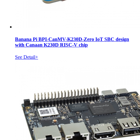
Banana Pi BPI-CanMV-K230D-Zero IoT SBC design
with Canaan K230D RISC-V chip
See Detail+