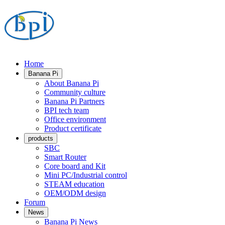
Home
Banana Pi
About Banana Pi
Community culture
Banana Pi Partners
BPI tech team
Office environment
Product certificate
products
SBC
Smart Router
Core board and Kit
Mini PC/Industrial control
STEAM education
OEM/ODM design
Forum
News
Banana Pi News