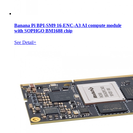
Banana Pi BPI-SM9 16-ENC-A3 AI compute module
with SOPHGO BM1688 chip
See Detail+