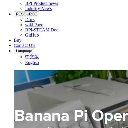
BPI Product news
Industry News
RESOURCE
Docs
wiki Page
BPI-STEAM Doc
GitHub
Buy
Contact US
Language
中文版
English