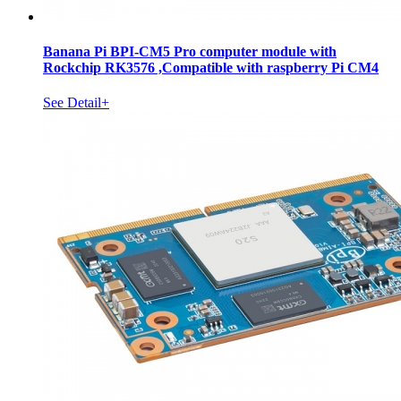
Banana Pi BPI-CM5 Pro computer module with
Rockchip RK3576 ,Compatible with raspberry Pi CM4
See Detail+