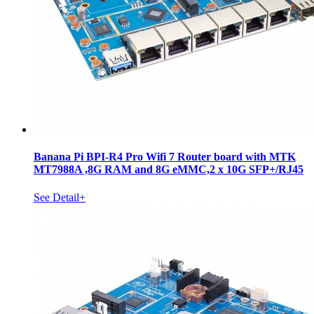
Banana Pi BPI-R4 Pro Wifi 7 Router board with MTK
MT7988A ,8G RAM and 8G eMMC,2 x 10G SFP+/RJ45
See Detail+