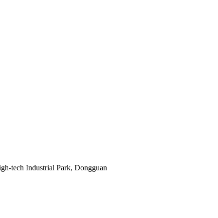
gh-tech Industrial Park, Dongguan