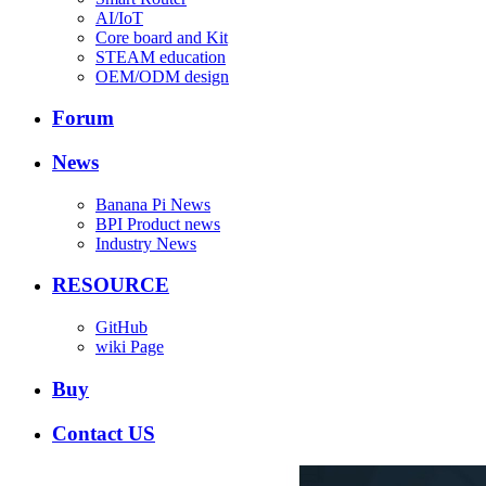
AI/IoT
Core board and Kit
STEAM education
OEM/ODM design
Forum
News
Banana Pi News
BPI Product news
Industry News
RESOURCE
GitHub
wiki Page
Buy
Contact US