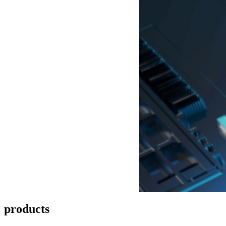
products