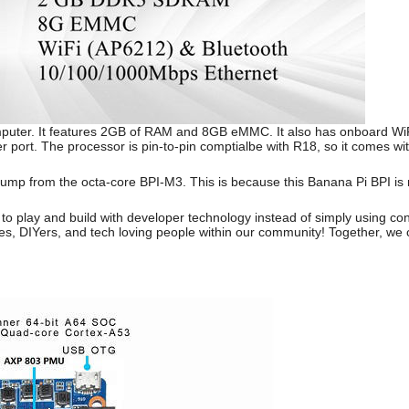
mputer. It features 2GB of RAM and 8GB eMMC. It also has onboard WiFi
r port. The processor is pin-to-pin comptialbe with R18, so it comes 
jump from the octa-core BPI-M3. This is because this Banana Pi BPI is
 to play and build with developer technology instead of simply using c
s, DIYers, and tech loving people within our community! Together, we 