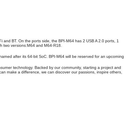
 and BT. On the ports side, the BPI-M64 has 2 USB A 2.0 ports, 1
with two versions:M64 and M64-R18.
 named after its 64-bit SoC. BPI-M64 will be reserved for an upcoming
onsumer technology. Backed by our community, starting a project and
can make a difference, we can discover our passions, inspire others,