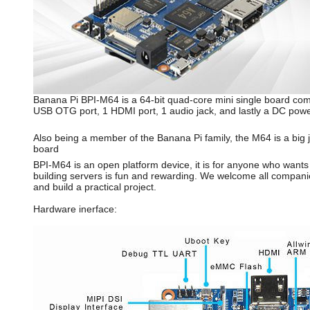
Banana Pi BPI-M64 is a 64-bit quad-core mini single board co
USB OTG port, 1 HDMI port, 1 audio jack, and lastly a DC powe
Also being a member of the Banana Pi family, the M64 is a big 
board
BPI-M64 is an open platform device, it is for anyone who wants
building servers is fun and rewarding. We welcome all companie
and build a practical project.
Hardware inerface: