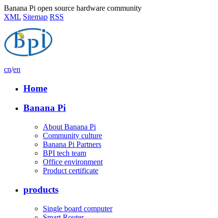
Banana Pi open source hardware community
XML
Sitemap
RSS
cn
/
en
Home
Banana Pi
About Banana Pi
Community culture
Banana Pi Partners
BPI tech team
Office environment
Product certificate
products
Single board computer
Smart Router