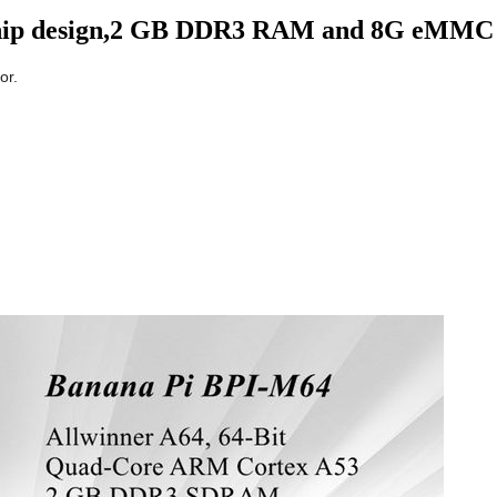
 chip design,2 GB DDR3 RAM and 8G eMMC
or.