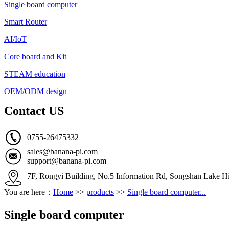
Single board computer
Smart Router
AI/IoT
Core board and Kit
STEAM education
OEM/ODM design
Contact US
0755-26475332
sales@banana-pi.com
support@banana-pi.com
7F, Rongyi Building, No.5 Information Rd, Songshan Lake Hi
You are here：
Home
>>
products
>>
Single board computer...
Single board computer