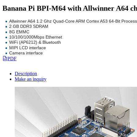
Banana Pi BPI-M64 with Allwinner A64
Allwinner A64 1.2 Ghz Quad-Core ARM Cortex A53 64-Bit Process
2 GB DDR3 SDRAM
8G EMMC
10/100/1000Mbps Ethernet
WiFi (AP6212) & Bluetooth
MIPI LCD interface
Camera interface
PDF
Description
Make an inquiry