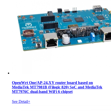
OpenWrt One/AP-24.XY router board based on
MediaTek MT7981B (Filogic 820) SoC and MediaTek
MT7976C dual-band WiFi 6 chipset
See Detail+