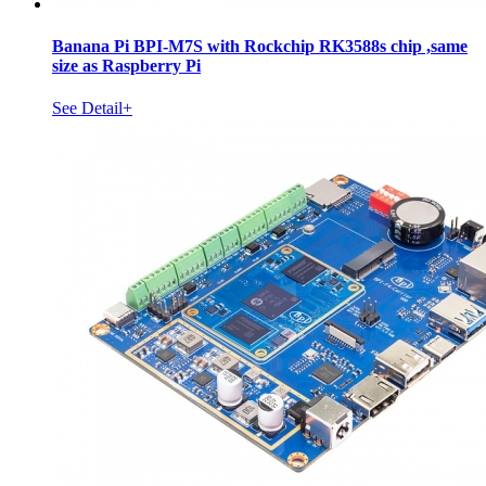
Banana Pi BPI-M7S with Rockchip RK3588s chip ,same
size as Raspberry Pi
See Detail+