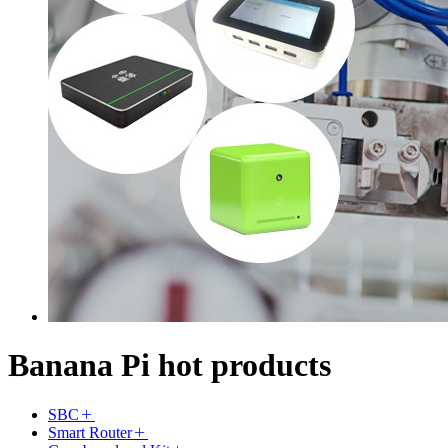
Banana Pi hot products
SBC
Smart Router