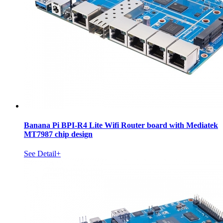
Banana Pi BPI-R4 Lite Wifi Router board with Mediatek
MT7987 chip design
See Detail+