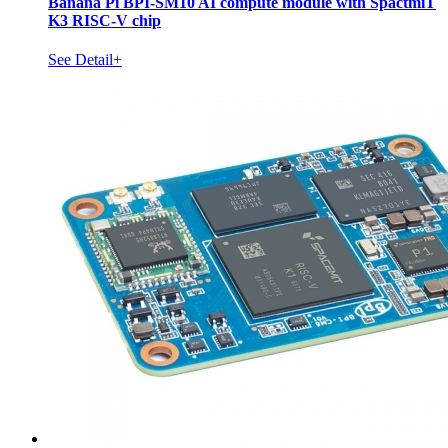
Banana Pi BPI-SM10 AI compute module with SpactmiT
K3 RISC-V chip
See Detail+