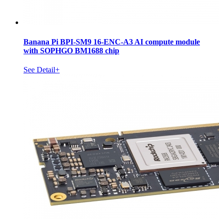
Banana Pi BPI-SM9 16-ENC-A3 AI compute module
with SOPHGO BM1688 chip
See Detail+