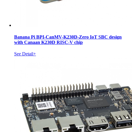
Banana Pi BPI-CanMV-K230D-Zero IoT SBC design
with Canaan K230D RISC-V chip
See Detail+