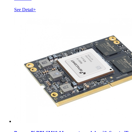
See Detail+