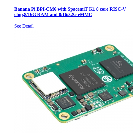
Banana Pi BPI-CM6 with SpacemiT K1 8 core RISC-V
chip,8/16G RAM and 8/16/32G eMMC
See Detail+