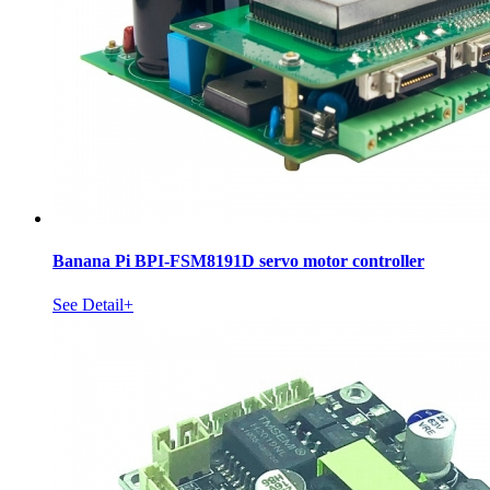
Banana Pi BPI-FSM8191D servo motor controller
See Detail+