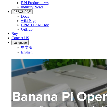
BPI Product news
Industry News
RESOURCE
Docs
wiki Page
BPI-STEAM Doc
GitHub
Buy
Contact US
Language
中文版
English