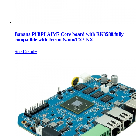
Banana Pi BPI-AIM7 Core board with RK3588,fully
compatible with Jetson Nano/TX2 NX
See Detail+