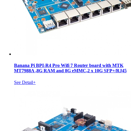
Banana Pi BPI-R4 Pro Wifi 7 Router board with MTK
MT7988A ,8G RAM and 8G eMMC,2 x 10G SFP+/RJ45
See Detail+