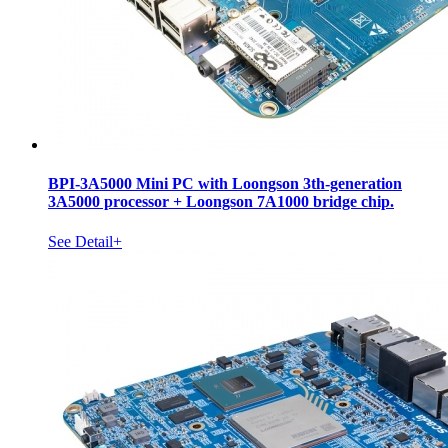
BPI-3A5000 Mini PC with Loongson 3th-generation
3A5000 processor + Loongson 7A1000 bridge chip.
See Detail+