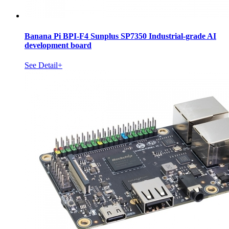
Banana Pi BPI-F4 Sunplus SP7350 Industrial-grade AI
development board
See Detail+