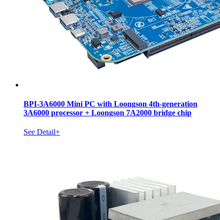
BPI-3A6000 Mini PC with Loongson 4th-generation
3A6000 processor + Loongson 7A2000 bridge chip
See Detail+