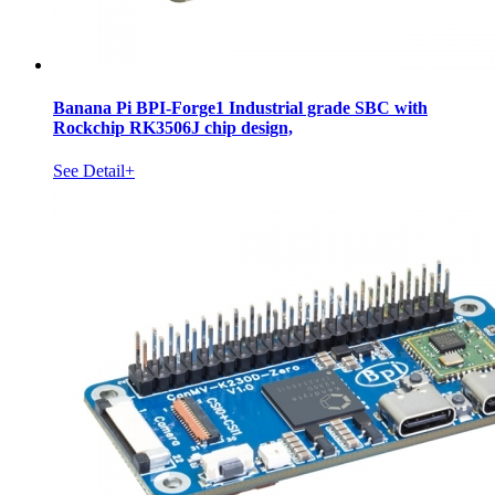
Banana Pi BPI-Forge1 Industrial grade SBC with
Rockchip RK3506J chip design,
See Detail+