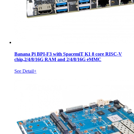
Banana Pi BPI-F3 with SpacemiT K1 8 core RISC-V
chip,2/4/8/16G RAM and 2/4/8/16G eMMC
See Detail+