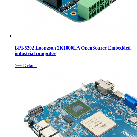
BPI-5202 Loongson 2K1000LA OpenSource Embedded
industrial computer
See Detail+