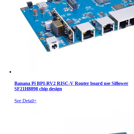
Banana Pi BPI-RV2 RISC-V Router board use Siflower
SF21H8898 chip design
See Detail+