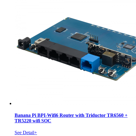
Banana Pi BPI-Wifi6 Router with Triductor TR6560 +
TR5220 wifi SOC
See Detail+