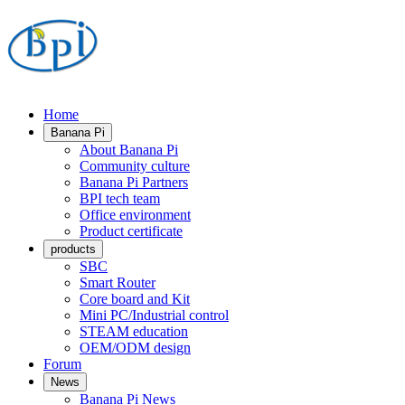
Home
Banana Pi
About Banana Pi
Community culture
Banana Pi Partners
BPI tech team
Office environment
Product certificate
products
SBC
Smart Router
Core board and Kit
Mini PC/Industrial control
STEAM education
OEM/ODM design
Forum
News
Banana Pi News