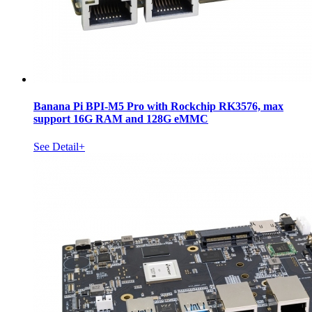
Banana Pi BPI-M5 Pro with Rockchip RK3576, max
support 16G RAM and 128G eMMC
See Detail+