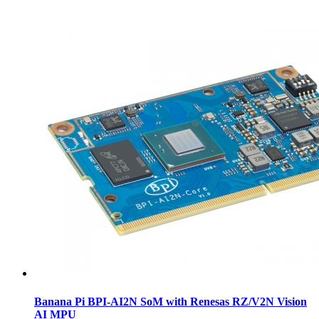
Banana Pi BPI-AI2N SoM with Renesas RZ/V2N Vision
AI MPU