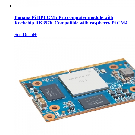
Banana Pi BPI-CM5 Pro computer module with
Rockchip RK3576 ,Compatible with raspberry Pi CM4
See Detail+