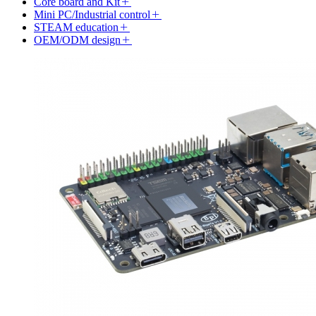
Core board and Kit
Mini PC/Industrial control
STEAM education
OEM/ODM design