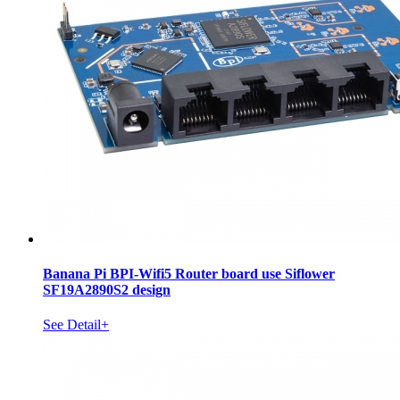
Banana Pi BPI-Wifi5 Router board use Siflower
SF19A2890S2 design
See Detail+