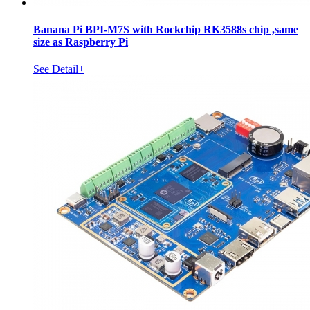
Banana Pi BPI-M7S with Rockchip RK3588s chip ,same
size as Raspberry Pi
See Detail+