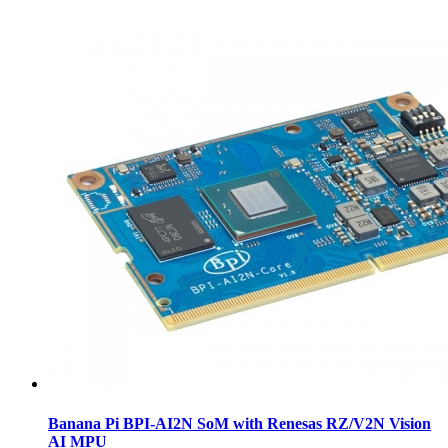
Banana Pi BPI-AI2N SoM with Renesas RZ/V2N Vision
AI MPU