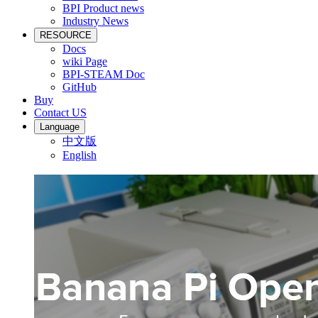
BPI Product news
Industry News
RESOURCE
Docs
wiki Page
BPI-STEAM Doc
GitHub
Buy
Contact US
Language
中文版
English