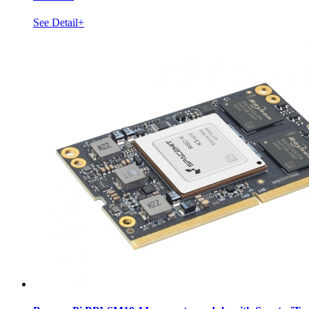
See Detail+