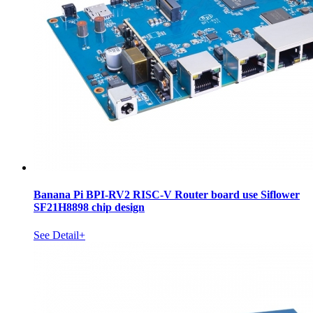
Banana Pi BPI-RV2 RISC-V Router board use Siflower
SF21H8898 chip design
See Detail+