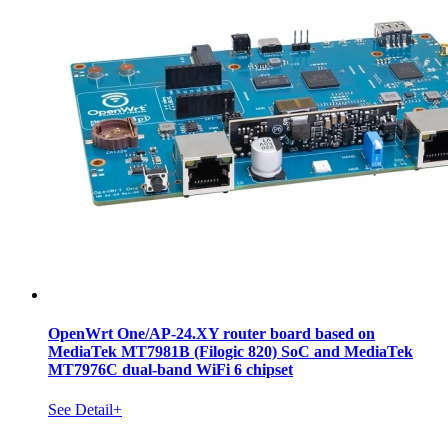
OpenWrt One/AP-24.XY router board based on
MediaTek MT7981B (Filogic 820) SoC and MediaTek
MT7976C dual-band WiFi 6 chipset
See Detail+