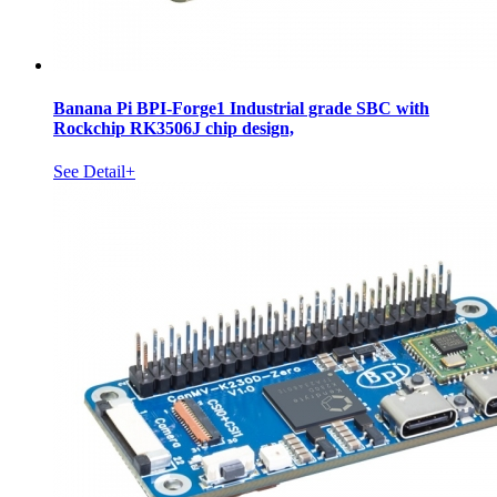
Banana Pi BPI-Forge1 Industrial grade SBC with
Rockchip RK3506J chip design,
See Detail+