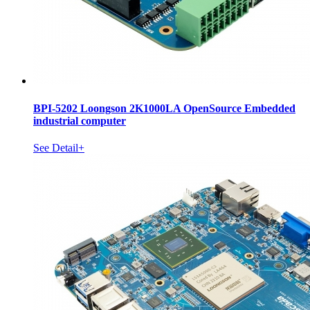
BPI-5202 Loongson 2K1000LA OpenSource Embedded
industrial computer
See Detail+