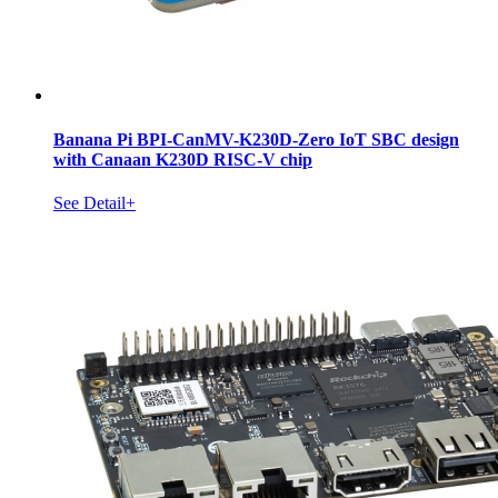
Banana Pi BPI-CanMV-K230D-Zero IoT SBC design
with Canaan K230D RISC-V chip
See Detail+