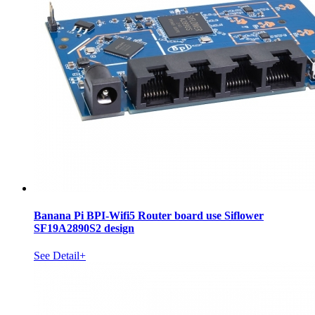
Banana Pi BPI-Wifi5 Router board use Siflower
SF19A2890S2 design
See Detail+