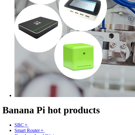
Banana Pi hot products
SBC
Smart Router