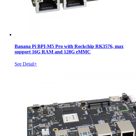
Banana Pi BPI-M5 Pro with Rockchip RK3576, max
support 16G RAM and 128G eMMC
See Detail+