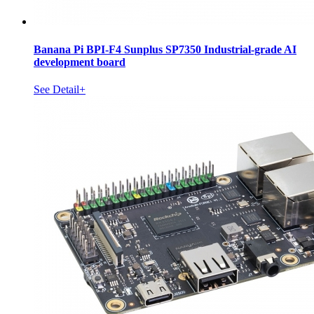
Banana Pi BPI-F4 Sunplus SP7350 Industrial-grade AI
development board
See Detail+