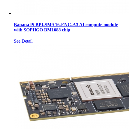
Banana Pi BPI-SM9 16-ENC-A3 AI compute module
with SOPHGO BM1688 chip
See Detail+