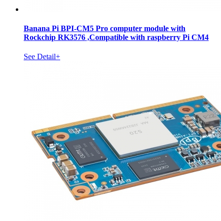
Banana Pi BPI-CM5 Pro computer module with
Rockchip RK3576 ,Compatible with raspberry Pi CM4
See Detail+