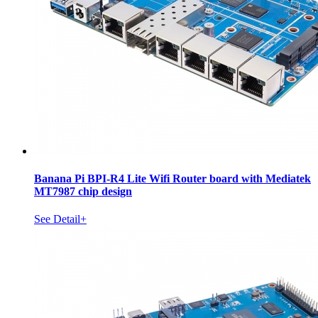
Banana Pi BPI-R4 Lite Wifi Router board with Mediatek
MT7987 chip design
See Detail+