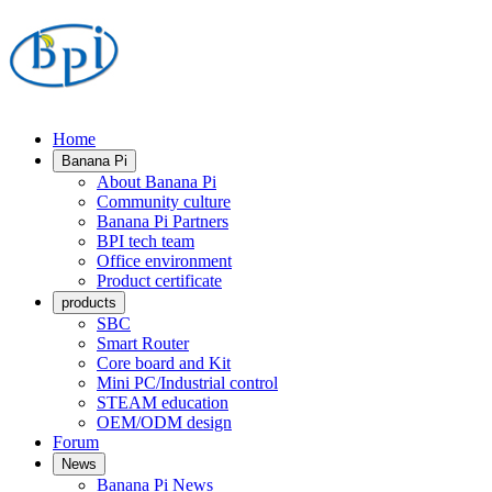
Home
Banana Pi
About Banana Pi
Community culture
Banana Pi Partners
BPI tech team
Office environment
Product certificate
products
SBC
Smart Router
Core board and Kit
Mini PC/Industrial control
STEAM education
OEM/ODM design
Forum
News
Banana Pi News