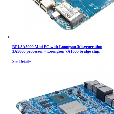
BPI-3A5000 Mini PC with Loongson 3th-generation
3A5000 processor + Loongson 7A1000 bridge chip.
See Detail+