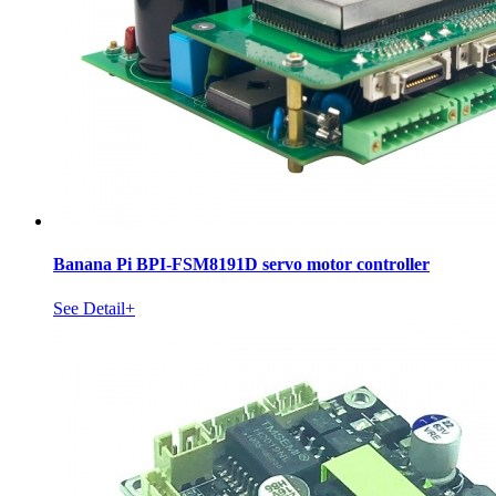
Banana Pi BPI-FSM8191D servo motor controller
See Detail+