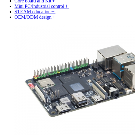
Core board and Kit
Mini PC/Industrial control
STEAM education
OEM/ODM design