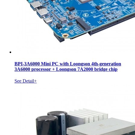
BPI-3A6000 Mini PC with Loongson 4th-generation
3A6000 processor + Loongson 7A2000 bridge chip
See Detail+