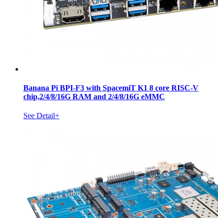
Banana Pi BPI-F3 with SpacemiT K1 8 core RISC-V
chip,2/4/8/16G RAM and 2/4/8/16G eMMC
See Detail+