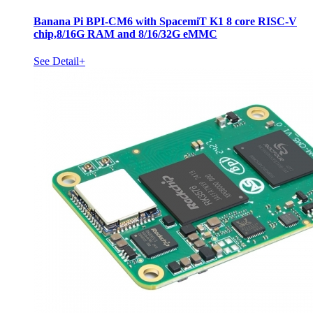
Banana Pi BPI-CM6 with SpacemiT K1 8 core RISC-V
chip,8/16G RAM and 8/16/32G eMMC
See Detail+