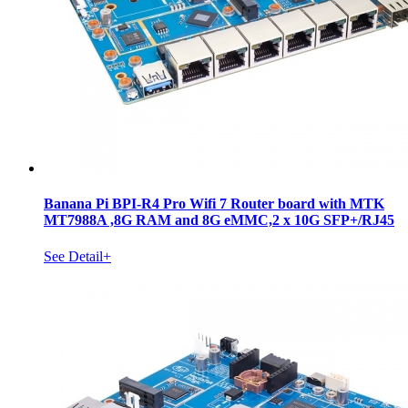
Banana Pi BPI-R4 Pro Wifi 7 Router board with MTK
MT7988A ,8G RAM and 8G eMMC,2 x 10G SFP+/RJ45
See Detail+