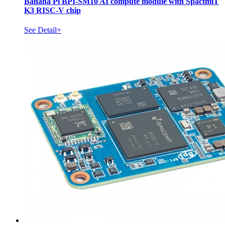
Banana Pi BPI-SM10 AI compute module with SpactmiT
K3 RISC-V chip
See Detail+