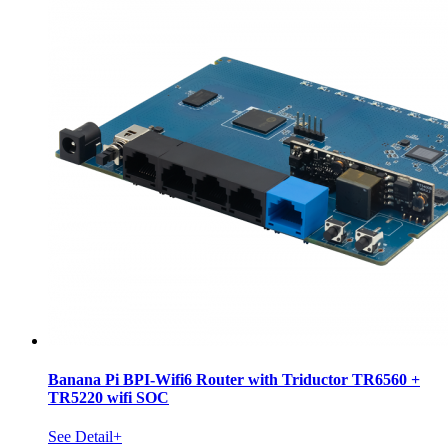
Banana Pi BPI-Wifi6 Router with Triductor TR6560 +
TR5220 wifi SOC
See Detail+