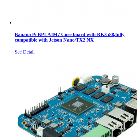
Banana Pi BPI-AIM7 Core board with RK3588,fully
compatible with Jetson Nano/TX2 NX
See Detail+